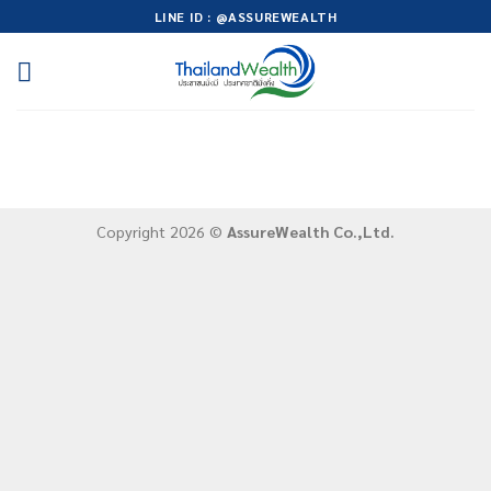
Skip
LINE ID : @ASSUREWEALTH
to
content
Copyright 2026 ©
AssureWealth Co.,Ltd.